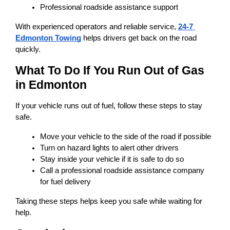
Professional roadside assistance support
With experienced operators and reliable service, 
24-7 
Edmonton Towing
 helps drivers get back on the road 
quickly.
What To Do If You Run Out of Gas 
in Edmonton
If your vehicle runs out of fuel, follow these steps to stay 
safe.
Move your vehicle to the side of the road if possible
Turn on hazard lights to alert other drivers
Stay inside your vehicle if it is safe to do so
Call a professional roadside assistance company 
for fuel delivery
Taking these steps helps keep you safe while waiting for 
help.