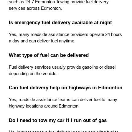
such as 24-7 Edmonton Towing provide fuel delivery 
services across Edmonton.
Is emergency fuel delivery available at night
Yes, many roadside assistance providers operate 24 hours 
a day and can deliver fuel anytime.
What type of fuel can be delivered
Fuel delivery services usually provide gasoline or diesel 
depending on the vehicle.
Can fuel delivery help on highways in Edmonton
Yes, roadside assistance teams can deliver fuel to many 
highway locations around Edmonton.
Do I need to tow my car if I run out of gas