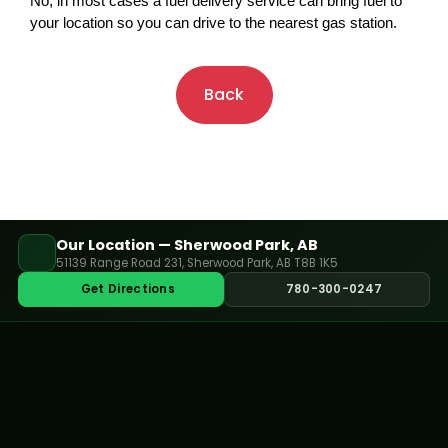
No, in most cases a fuel delivery service can bring fuel to 
your location so you can drive to the nearest gas station.
Back
Our Location — Sherwood Park, AB
51139 Range Road 231, Sherwood Park, AB T8B 1K5
Get Directions
780-300-0247