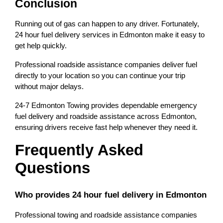
Conclusion
Running out of gas can happen to any driver. Fortunately, 
24 hour fuel delivery services in Edmonton make it easy to 
get help quickly.
Professional roadside assistance companies deliver fuel 
directly to your location so you can continue your trip 
without major delays.
24-7 Edmonton Towing provides dependable emergency 
fuel delivery and roadside assistance across Edmonton, 
ensuring drivers receive fast help whenever they need it.
Frequently Asked 
Questions
Who provides 24 hour fuel delivery in Edmonton
Professional towing and roadside assistance companies 