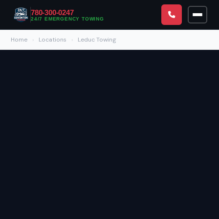
780-300-0247
24/7 EMERGENCY TOWING
Home
›
Locations
›
Leduc Towing
CALL NOW — 780-300-0247
24/7 Emergency Towing & Roadside Assistance Available
Home
Towing & Roadside
All Services
Service Areas
Emergency Towing Edmonton
All Locations
About
Roadside Assistance Edmonton
Downtown Edmonton
Blog
Fuel Delivery Edmonton
North Edmonton
FAQs