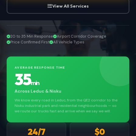
View All Services
20 to 35 Min Response
Airport Corridor Coverage
Price Confirmed First
All Vehicle Types
AVERAGE RESPONSE TIME
35
min
Across Leduc & Nisku
We know every road in Leduc, from the QE2 corridor to the
Nisku industrial park and residential neighbourhoods — so
we route our trucks fast and arrive when we say we will.
24/7
$0