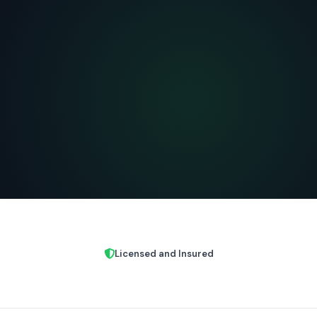
Licensed and Insured