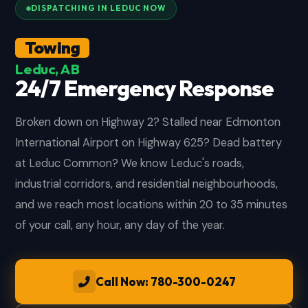
DISPATCHING IN LEDUC NOW
Towing
Leduc, AB
24/7 Emergency Response
Broken down on Highway 2? Stalled near Edmonton
International Airport on Highway 625? Dead battery
at Leduc Common? We know Leduc's roads,
industrial corridors, and residential neighbourhoods,
and we reach most locations within 20 to 35 minutes
of your call, any hour, any day of the year.
Call Now: 780-300-0247