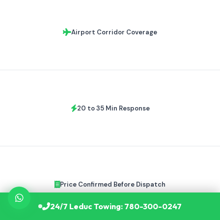
Airport Corridor Coverage
20 to 35 Min Response
Price Confirmed Before Dispatch
24/7 Leduc Towing: 780-300-0247