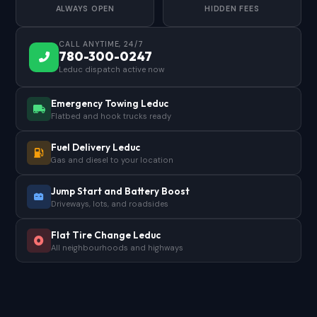
ALWAYS OPEN
HIDDEN FEES
CALL ANYTIME, 24/7
780-300-0247
Leduc dispatch active now
Emergency Towing Leduc
Flatbed and hook trucks ready
Fuel Delivery Leduc
Gas and diesel to your location
Jump Start and Battery Boost
Driveways, lots, and roadsides
Flat Tire Change Leduc
All neighbourhoods and highways