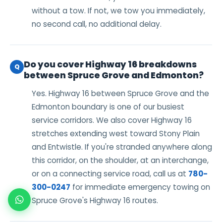
without a tow. If not, we tow you immediately,
no second call, no additional delay.
Do you cover Highway 16 breakdowns
Q
between Spruce Grove and Edmonton?
Yes. Highway 16 between Spruce Grove and the
Edmonton boundary is one of our busiest
service corridors. We also cover Highway 16
stretches extending west toward Stony Plain
and Entwistle. If you're stranded anywhere along
this corridor, on the shoulder, at an interchange,
or on a connecting service road, call us at
780-
300-0247
for immediate emergency towing on
Spruce Grove's Highway 16 routes.