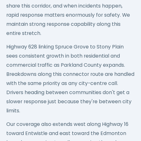
share this corridor, and when incidents happen,
rapid response matters enormously for safety. We
maintain strong response capability along this
entire stretch.
Highway 628 linking Spruce Grove to Stony Plain
sees consistent growth in both residential and
commercial traffic as Parkland County expands.
Breakdowns along this connector route are handled
with the same priority as any city-centre call.
Drivers heading between communities don't get a
slower response just because they're between city
limits.
Our coverage also extends west along Highway 16
toward Entwistle and east toward the Edmonton