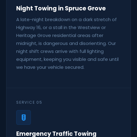
Night Towing in Spruce Grove
A late-night breakdown on a dark stretch of
Highway 16, or a stall in the Westview or
Heritage Grove residential areas after
midnight, is dangerous and disorienting. Our
night shift crews arrive with full lighting
equipment, keeping you visible and safe until
we have your vehicle secured.
SERVICE 05
Emergency Traffic Towing