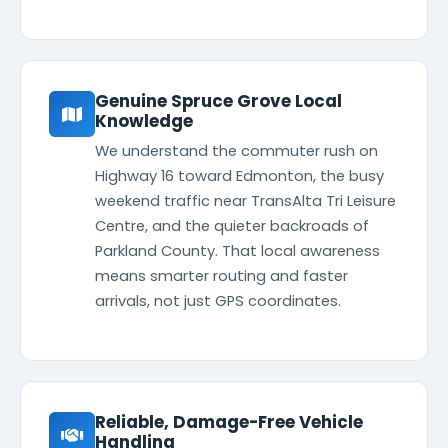
Genuine Spruce Grove Local
Knowledge
We understand the commuter rush on
Highway 16 toward Edmonton, the busy
weekend traffic near TransAlta Tri Leisure
Centre, and the quieter backroads of
Parkland County. That local awareness
means smarter routing and faster
arrivals, not just GPS coordinates.
Reliable, Damage-Free Vehicle
Handling