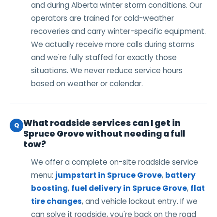
and during Alberta winter storm conditions. Our
operators are trained for cold-weather
recoveries and carry winter-specific equipment.
We actually receive more calls during storms
and we're fully staffed for exactly those
situations. We never reduce service hours
based on weather or calendar.
What roadside services can I get in
Q
Spruce Grove without needing a full
tow?
We offer a complete on-site roadside service
menu:
jumpstart in Spruce Grove
,
battery
boosting
,
fuel delivery in Spruce Grove
,
flat
tire changes
, and vehicle lockout entry. If we
can solve it roadside, you're back on the road