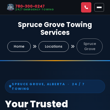
780-300-0247
24/7 EMERGENCY TOWING
Spruce Grove Towing
CALL NOW — 780-300-0247
Services
24/7 Emergency Towing & Roadside Assistance Available
Spruce
Home
Locations
Home
Grove
Towing & Roadside
All Services
Service Areas
Emergency Towing Edmonton
SPRUCE GROVE, ALBERTA · 24 / 7
All Locations
About
TOWING
Roadside Assistance Edmonton
Downtown Edmonton
Blog
Your Trusted
Fuel Delivery Edmonton
North Edmonton
FAQs