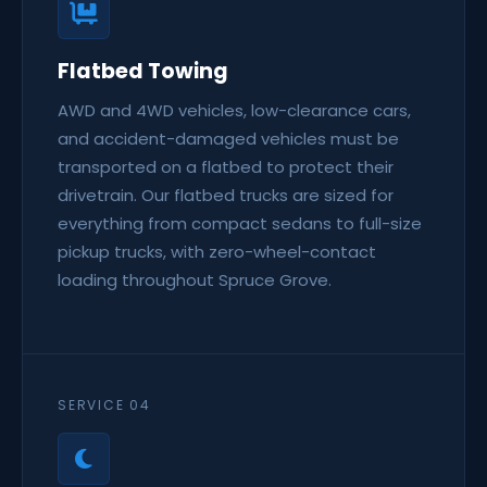
Flatbed Towing
AWD and 4WD vehicles, low-clearance cars,
and accident-damaged vehicles must be
transported on a flatbed to protect their
drivetrain. Our flatbed trucks are sized for
everything from compact sedans to full-size
pickup trucks, with zero-wheel-contact
loading throughout Spruce Grove.
SERVICE 04