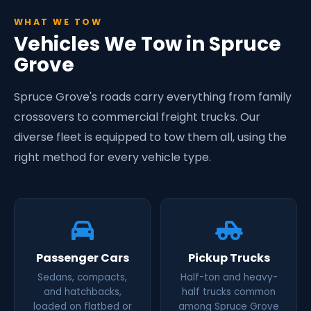
WHAT WE TOW
Vehicles We Tow in Spruce
Grove
Spruce Grove's roads carry everything from family
crossovers to commercial freight trucks. Our
diverse fleet is equipped to tow them all, using the
right method for every vehicle type.
Passenger Cars
Pickup Trucks
Sedans, compacts,
Half-ton and heavy-
and hatchbacks,
half trucks common
loaded on flatbed or
among Spruce Grove