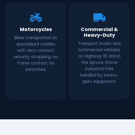
Motorcycles
Commercial &
Heavy-Duty
Bikes transported on
Transport trucks and
specialized cradles
commercial vehicles
with zero-contact
on Highway 16 and in
security strapping, no
the Spruce Grove
frame contact, no
Industrial Park
scratches.
handled by heavy-
spec equipment.