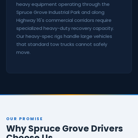
heavy equipment operating through the
Spruce Grove Industrial Park and along
Highway 16's commercial corridors require
specialized heavy-duty recovery capacity.
Our heavy-spec rigs handle large vehicles
that standard tow trucks cannot safely
move.
OUR PROMISE
Why Spruce Grove Drivers
Choose Us