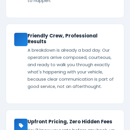
to happen.
Friendly Crew, Professional
Results
A breakdown is already a bad day. Our
operators arrive composed, courteous,
and ready to walk you through exactly
what's happening with your vehicle,
because clear communication is part of
good service, not an afterthought.
Upfront Pricing, Zero Hidden Fees