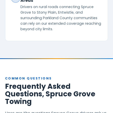
Areas
Drivers on rural roads connecting Spruce
Grove to Stony Plain, Entwistle, and
surrounding Parkland County communities
can rely on our extended coverage reaching
beyond city limits.
COMMON QUESTIONS
Frequently Asked
Questions, Spruce Grove
Towing