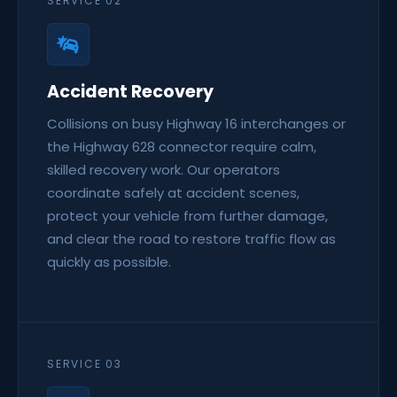
SERVICE 02
Accident Recovery
Collisions on busy Highway 16 interchanges or
the Highway 628 connector require calm,
skilled recovery work. Our operators
coordinate safely at accident scenes,
protect your vehicle from further damage,
and clear the road to restore traffic flow as
quickly as possible.
SERVICE 03