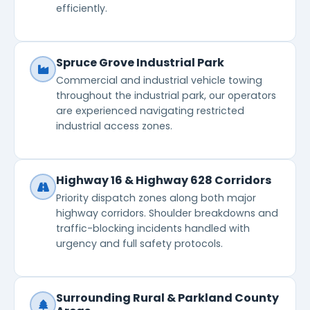
efficiently.
Spruce Grove Industrial Park
Commercial and industrial vehicle towing
throughout the industrial park, our operators
are experienced navigating restricted
industrial access zones.
Highway 16 & Highway 628 Corridors
Priority dispatch zones along both major
highway corridors. Shoulder breakdowns and
traffic-blocking incidents handled with
urgency and full safety protocols.
Surrounding Rural & Parkland County