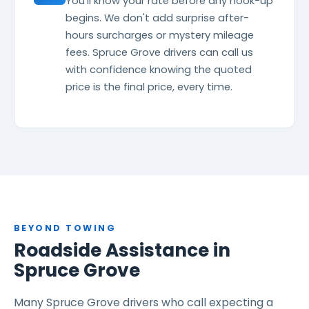
You'll know your rate before any hook-up
begins. We don't add surprise after-
hours surcharges or mystery mileage
fees. Spruce Grove drivers can call us
with confidence knowing the quoted
price is the final price, every time.
BEYOND TOWING
Roadside Assistance in
Spruce Grove
Many Spruce Grove drivers who call expecting a