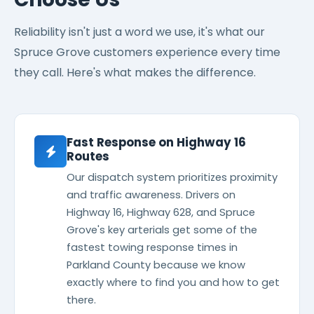
Reliability isn't just a word we use, it's what our
Spruce Grove customers experience every time
they call. Here's what makes the difference.
Fast Response on Highway 16
Routes
Our dispatch system prioritizes proximity
and traffic awareness. Drivers on
Highway 16, Highway 628, and Spruce
Grove's key arterials get some of the
fastest towing response times in
Parkland County because we know
exactly where to find you and how to get
there.