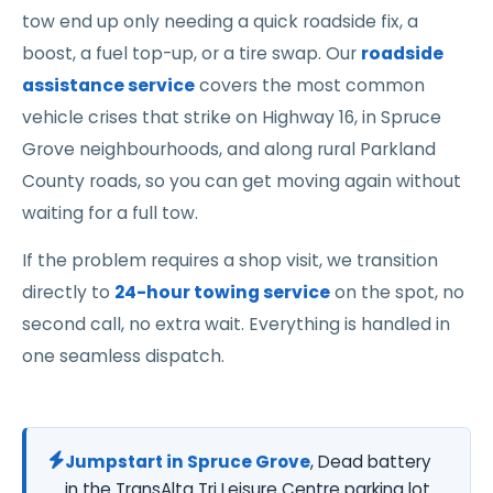
tow end up only needing a quick roadside fix, a
boost, a fuel top-up, or a tire swap. Our
roadside
assistance service
covers the most common
vehicle crises that strike on Highway 16, in Spruce
Grove neighbourhoods, and along rural Parkland
County roads, so you can get moving again without
waiting for a full tow.
If the problem requires a shop visit, we transition
directly to
24-hour towing service
on the spot, no
second call, no extra wait. Everything is handled in
one seamless dispatch.
Jumpstart in Spruce Grove
, Dead battery
in the TransAlta Tri Leisure Centre parking lot