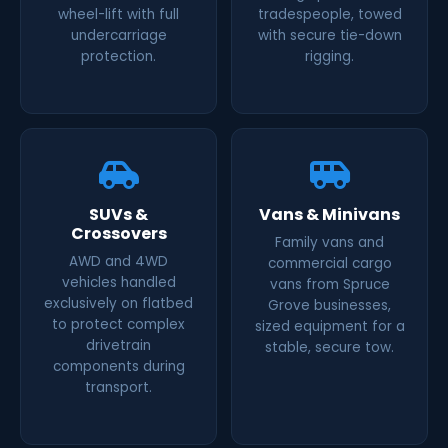
wheel-lift with full
tradespeople, towed
undercarriage
with secure tie-down
protection.
rigging.
SUVs &
Vans & Minivans
Crossovers
Family vans and
AWD and 4WD
commercial cargo
vehicles handled
vans from Spruce
exclusively on flatbed
Grove businesses,
to protect complex
sized equipment for a
drivetrain
stable, secure tow.
components during
transport.