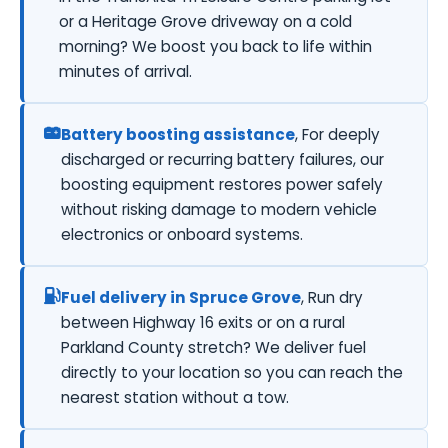
or a Heritage Grove driveway on a cold
morning? We boost you back to life within
minutes of arrival.
Battery boosting assistance
, For deeply
discharged or recurring battery failures, our
boosting equipment restores power safely
without risking damage to modern vehicle
electronics or onboard systems.
Fuel delivery in Spruce Grove
, Run dry
between Highway 16 exits or on a rural
Parkland County stretch? We deliver fuel
directly to your location so you can reach the
nearest station without a tow.