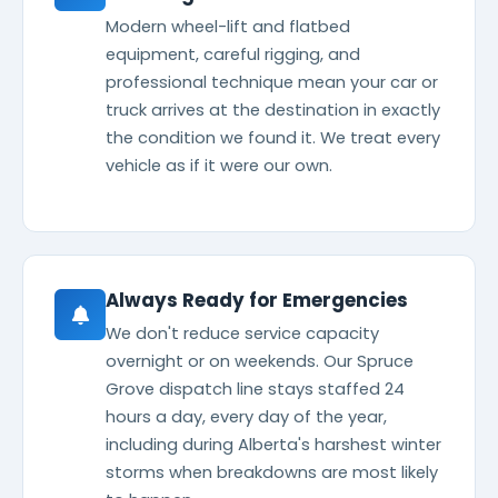
Modern wheel-lift and flatbed
equipment, careful rigging, and
professional technique mean your car or
truck arrives at the destination in exactly
the condition we found it. We treat every
vehicle as if it were our own.
Always Ready for Emergencies
We don't reduce service capacity
overnight or on weekends. Our Spruce
Grove dispatch line stays staffed 24
hours a day, every day of the year,
including during Alberta's harshest winter
storms when breakdowns are most likely