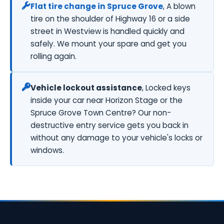
Flat tire change in Spruce Grove
, A blown
tire on the shoulder of Highway 16 or a side
street in Westview is handled quickly and
safely. We mount your spare and get you
rolling again.
Vehicle lockout assistance
, Locked keys
inside your car near Horizon Stage or the
Spruce Grove Town Centre? Our non-
destructive entry service gets you back in
without any damage to your vehicle's locks or
windows.