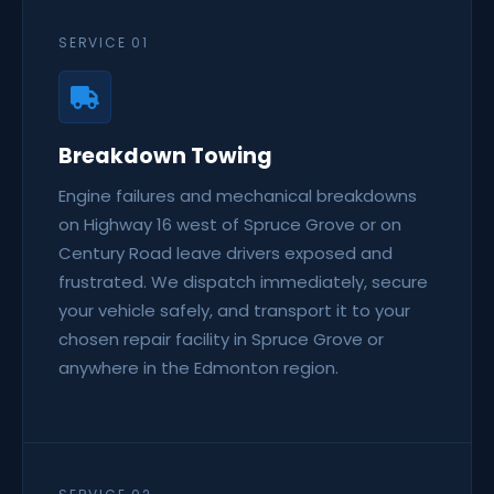
SERVICE 01
Breakdown Towing
Engine failures and mechanical breakdowns
on Highway 16 west of Spruce Grove or on
Century Road leave drivers exposed and
frustrated. We dispatch immediately, secure
your vehicle safely, and transport it to your
chosen repair facility in Spruce Grove or
anywhere in the Edmonton region.