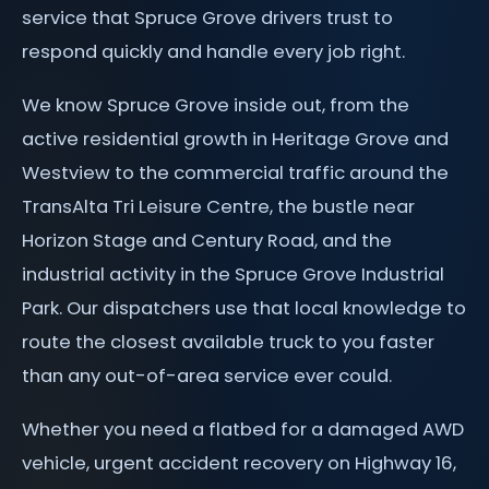
service that Spruce Grove drivers trust to
respond quickly and handle every job right.
We know Spruce Grove inside out, from the
active residential growth in Heritage Grove and
Westview to the commercial traffic around the
TransAlta Tri Leisure Centre, the bustle near
Horizon Stage and Century Road, and the
industrial activity in the Spruce Grove Industrial
Park. Our dispatchers use that local knowledge to
route the closest available truck to you faster
than any out-of-area service ever could.
Whether you need a flatbed for a damaged AWD
vehicle, urgent accident recovery on Highway 16,