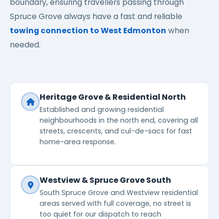
boundary, ensuring travellers passing through
Spruce Grove always have a fast and reliable
towing connection to West Edmonton
when
needed.
Heritage Grove & Residential North
Established and growing residential
neighbourhoods in the north end, covering all
streets, crescents, and cul-de-sacs for fast
home-area response.
Westview & Spruce Grove South
South Spruce Grove and Westview residential
areas served with full coverage, no street is
too quiet for our dispatch to reach