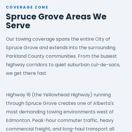
COVERAGE ZONE
Spruce Grove Areas We
Serve
Our towing coverage spans the entire City of
Spruce Grove and extends into the surrounding
Parkland County communities. From the busiest
highway corridors to quiet suburban cul-de-sacs,
we get there fast.
Highway 16 (the Yellowhead Highway) running
through Spruce Grove creates one of Alberta's
most demanding towing environments west of
Edmonton. Peak-hour commuter traffic, heavy
commercial freight, and long-haul transport all