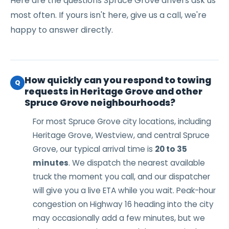
Here are the questions Spruce Grove drivers ask us
most often. If yours isn't here, give us a call, we're
happy to answer directly.
How quickly can you respond to towing
Q
requests in Heritage Grove and other
Spruce Grove neighbourhoods?
For most Spruce Grove city locations, including
Heritage Grove, Westview, and central Spruce
Grove, our typical arrival time is
20 to 35
minutes
. We dispatch the nearest available
truck the moment you call, and our dispatcher
will give you a live ETA while you wait. Peak-hour
congestion on Highway 16 heading into the city
may occasionally add a few minutes, but we