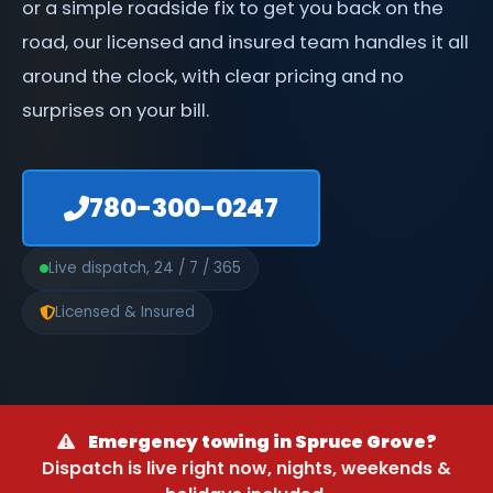
or a simple roadside fix to get you back on the
road, our licensed and insured team handles it all
around the clock, with clear pricing and no
surprises on your bill.
780-300-0247
Live dispatch, 24 / 7 / 365
Licensed & Insured
Emergency towing in Spruce Grove?
Dispatch is live right now, nights, weekends &