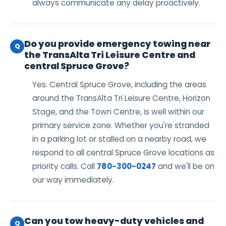
always communicate any delay proactively.
Do you provide emergency towing near
Q
the TransAlta Tri Leisure Centre and
central Spruce Grove?
Yes. Central Spruce Grove, including the areas
around the TransAlta Tri Leisure Centre, Horizon
Stage, and the Town Centre, is well within our
primary service zone. Whether you're stranded
in a parking lot or stalled on a nearby road, we
respond to all central Spruce Grove locations as
priority calls. Call
780-300-0247
and we'll be on
our way immediately.
Can you tow heavy-duty vehicles and
Q