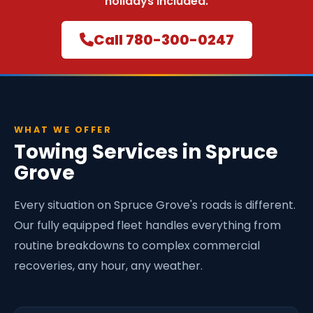
holidays included.
Call 780-300-0247
WHAT WE OFFER
Towing Services in Spruce
Grove
Every situation on Spruce Grove's roads is different.
Our fully equipped fleet handles everything from
routine breakdowns to complex commercial
recoveries, any hour, any weather.