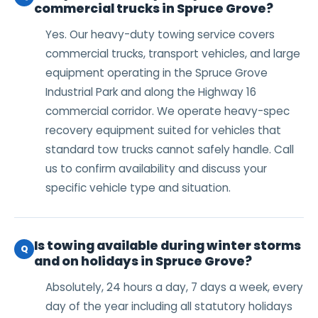
commercial trucks in Spruce Grove?
Yes. Our heavy-duty towing service covers
commercial trucks, transport vehicles, and large
equipment operating in the Spruce Grove
Industrial Park and along the Highway 16
commercial corridor. We operate heavy-spec
recovery equipment suited for vehicles that
standard tow trucks cannot safely handle. Call
us to confirm availability and discuss your
specific vehicle type and situation.
Is towing available during winter storms
Q
and on holidays in Spruce Grove?
Absolutely, 24 hours a day, 7 days a week, every
day of the year including all statutory holidays