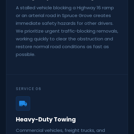
A stalled vehicle blocking a Highway 16 ramp
or an arterial road in Spruce Grove creates
immediate safety hazards for other drivers.
We prioritize urgent traffic-blocking removals,
working quickly to clear the obstruction and
restore normal road conditions as fast as
possible.
SERVICE 06
Heavy-Duty Towing
Commercial vehicles, freight trucks, and