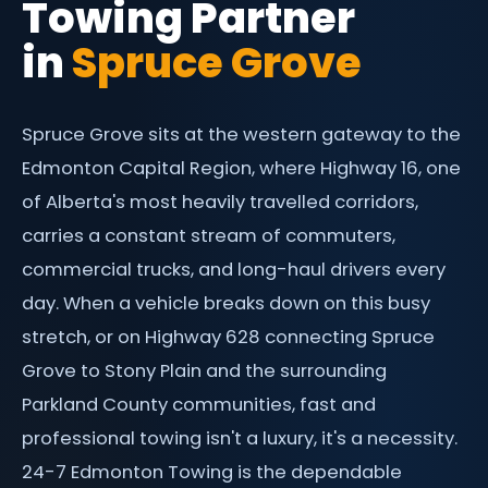
Towing Partner
Flat Tire Change Edmonton
South Edmonton
Contact
in
Spruce Grove
Jump Start & Battery Boost
West Edmonton
Parking Enforcement
Sherwood Park
Spruce Grove sits at the western gateway to the
St. Albert
Edmonton Capital Region, where Highway 16, one
Leduc
of Alberta's most heavily travelled corridors,
carries a constant stream of commuters,
Spruce Grove
commercial trucks, and long-haul drivers every
day. When a vehicle breaks down on this busy
stretch, or on Highway 628 connecting Spruce
Grove to Stony Plain and the surrounding
Parkland County communities, fast and
professional towing isn't a luxury, it's a necessity.
24-7 Edmonton Towing is the dependable